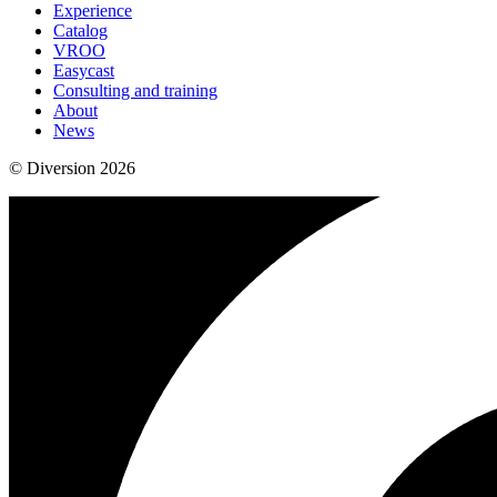
Experience
Catalog
VROO
Easycast
Consulting and training
About
News
© Diversion 2026