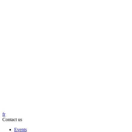
fr
Contact us
Events