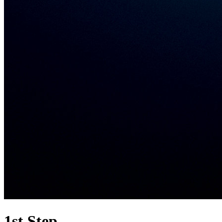
1st Step