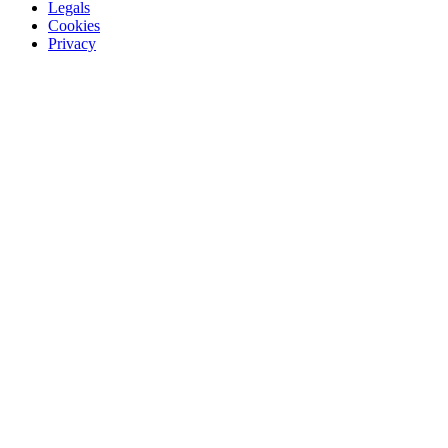
Legals
Cookies
Privacy