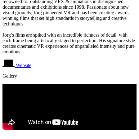
renowned for outstanding VFX & animations in distinguished
documentaries and exhibitions since 1998. Passionate about new
visual grounds, Jörg pioneered VR and has been creating award-
winning films that set high standards in storytelling and creative
techniques.
Jörg’s films are spiked with an incredible richness of detail, with
each frame being artistically staged to perfection. His signature style
creates cinematic VR experiences of unparalleled intensity and pure
emotions.
Website
Gallery