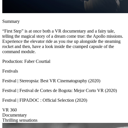
Summary
“First Step” is at once both a VR documentary and a fairy tale,
telling the magical story of a dream come true: the Apollo missions.
Experience the elevator ride as you rise up alongside the steaming
rocket and then, have a look inside the cramped capsule of the
command module.
Production: Faber Courtial
Festivals
Festival | Stereopsia: Best VR Cinematography (2020)
Festival | Festival de Cortes de Bogota: Mejor Corto VR (2020)
Festival | FIPADOC : Official Selection (2020)
VR 360
Documentary
Thrilling sensations