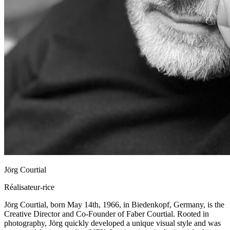
Jörg Courtial
Réalisateur-rice
Jörg Courtial, born May 14th, 1966, in Biedenkopf, Germany, is the
Creative Director and Co-Founder of Faber Courtial. Rooted in
photography, Jörg quickly developed a unique visual style and was