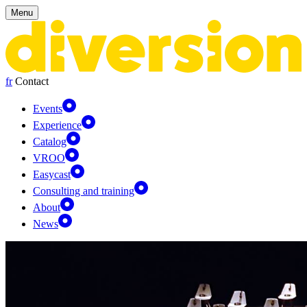
Cookies management panel
Menu
fr
Contact
Events
Experience
Catalog
VROO
Easycast
Consulting and training
About
News