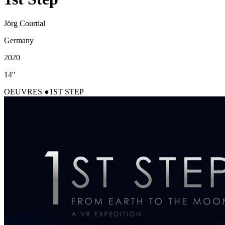
Jörg Courtial
Germany
2020
14''
OEUVRES
1ST STEP