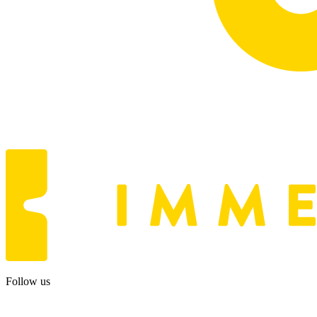
Follow us