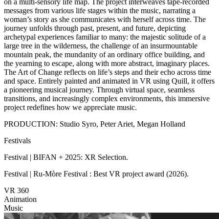
on a multi-sensory life map. The project interweaves tape-recorded
messages from various life stages within the music, narrating a
woman’s story as she communicates with herself across time. The
journey unfolds through past, present, and future, depicting
archetypal experiences familiar to many: the majestic solitude of a
large tree in the wilderness, the challenge of an insurmountable
mountain peak, the mundanity of an ordinary office building, and
the yearning to escape, along with more abstract, imaginary places.
The Art of Change reflects on life’s steps and their echo across time
and space. Entirely painted and animated in VR using Quill, it offers
a pioneering musical journey. Through virtual space, seamless
transitions, and increasingly complex environments, this immersive
project redefines how we appreciate music.
PRODUCTION: Studio Syro, Peter Ariet, Megan Holland
Festivals
Festival | BIFAN + 2025: XR Selection.
Festival | Ru-Mòre Festival : Best VR project award (2026).
VR 360
Animation
Music