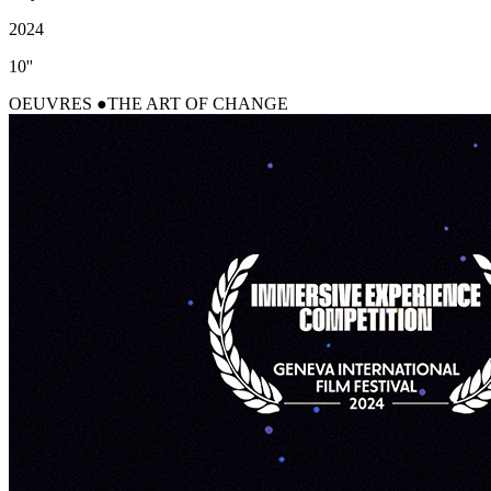
2024
10''
OEUVRES
THE ART OF CHANGE