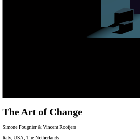
The Art of Change
Simone Fougnier & Vincent Rooijers
Italy, USA, The Netherlands