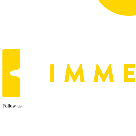
Follow us