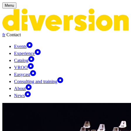
Cookies management panel
Menu
fr
Contact
Events
Experience
Catalog
VROO
Easycast
Consulting and training
About
News