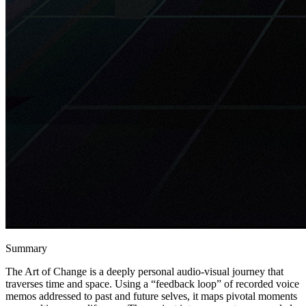
Summary
The Art of Change is a deeply personal audio-visual journey that
traverses time and space. Using a “feedback loop” of recorded voice
memos addressed to past and future selves, it maps pivotal moments