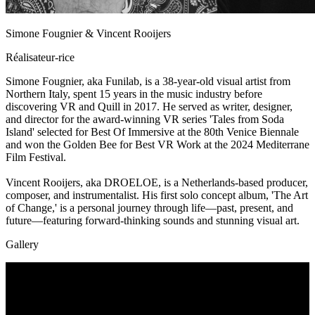
Simone Fougnier & Vincent Rooijers
Réalisateur-rice
Simone Fougnier, aka Funilab, is a 38-year-old visual artist from
Northern Italy, spent 15 years in the music industry before
discovering VR and Quill in 2017. He served as writer, designer,
and director for the award-winning VR series 'Tales from Soda
Island' selected for Best Of Immersive at the 80th Venice Biennale
and won the Golden Bee for Best VR Work at the 2024 Mediterrane
Film Festival.
Vincent Rooijers, aka DROELOE, is a Netherlands-based producer,
composer, and instrumentalist. His first solo concept album, 'The Art
of Change,' is a personal journey through life—past, present, and
future—featuring forward-thinking sounds and stunning visual art.
Gallery