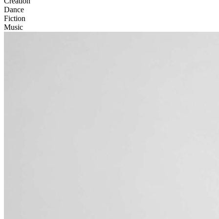
Creation
Dance
Fiction
Music