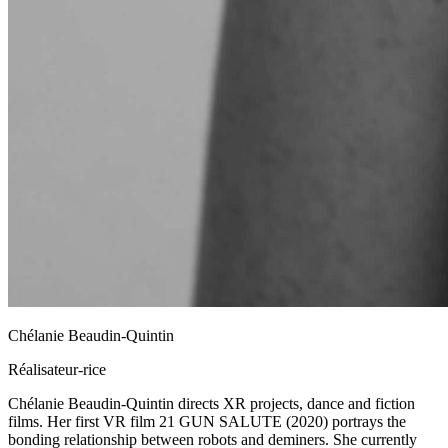
Chélanie Beaudin-Quintin
Réalisateur-rice
Chélanie Beaudin-Quintin directs XR projects, dance and fiction
films. Her first VR film 21 GUN SALUTE (2020) portrays the
bonding relationship between robots and deminers. She currently