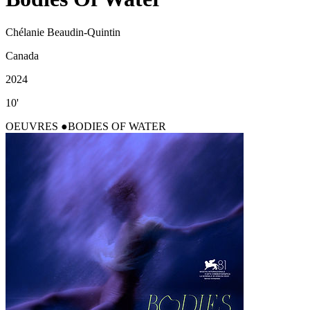
Chélanie Beaudin-Quintin
Canada
2024
10'
OEUVRES
BODIES OF WATER