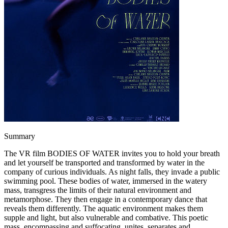
Summary
The VR film BODIES OF WATER invites you to hold your breath
and let yourself be transported and transformed by water in the
company of curious individuals. As night falls, they invade a public
swimming pool. These bodies of water, immersed in the watery
mass, transgress the limits of their natural environment and
metamorphose. They then engage in a contemporary dance that
reveals them differently. The aquatic environment makes them
supple and light, but also vulnerable and combative. This poetic
mass, encompassing and suffocating, unites, separates and