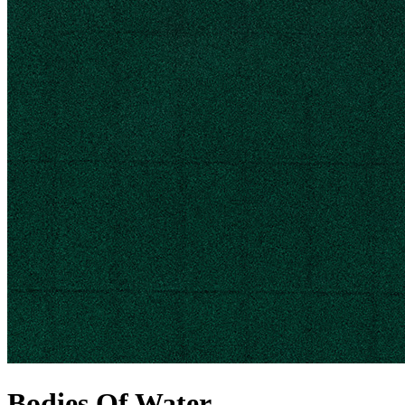
Bodies Of Water