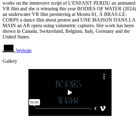
works on the immersive script of L'ENFANT PERDU an animated
VR film and she is releasing this year BODIES OF WATER (2024)
an underwater VR film premiering at Mostra 81, À BRAS-LE-
CORPS a dance film about protest and UNE MAISON DANS LA
MAIN an AR opera using volumetric captures. Her work has been
shown in Canada, Switzerland, Belgium, Italy, Germany and the
United States.
Website
Gallery