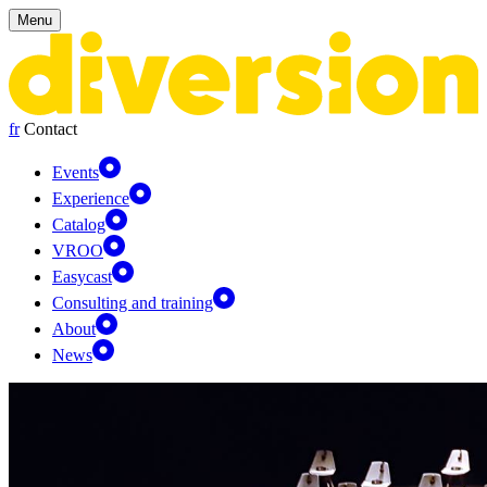
Cookies management panel
Menu
fr
Contact
Events
Experience
Catalog
VROO
Easycast
Consulting and training
About
News