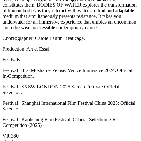
constitutes them. BODIES OF WATER explores the transformation
of human bodies as they interact with water - a fluid and adaptable
medium that simultaneously presents resistance. It takes you
underwater for an immersive experience that unfolds an uncommon
and otherwise inaccessible contemporary dance.
Choreographer: Carole Laurin-Beaucage.
Production: Art et Essai.
Festivals
Festival | 81st Mostra de Venise: Venice Immersive 2024: Official
In-Competition.
Festival | SXSW LONDON 2025 Screen Festival: Official
Selection.
Festival | Shanghai International Film Festival China 2025: Official
Selection.
Festival | Kaohsiung Film Festival: Official Selection XR
Competition (2025)
VR 360