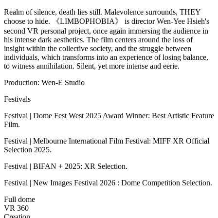
Realm of silence, death lies still. Malevolence surrounds, THEY
choose to hide. 《LIMBOPHOBIA》 is director Wen-Yee Hsieh's
second VR personal project, once again immersing the audience in
his intense dark aesthetics. The film centers around the loss of
insight within the collective society, and the struggle between
individuals, which transforms into an experience of losing balance,
to witness annihilation. Silent, yet more intense and eerie.
Production: Wen-E Studio
Festivals
Festival | Dome Fest West 2025 Award Winner: Best Artistic Feature
Film.
Festival | Melbourne International Film Festival: MIFF XR Official
Selection 2025.
Festival | BIFAN + 2025: XR Selection.
Festival | New Images Festival 2026 : Dome Competition Selection.
Full dome
VR 360
Creation