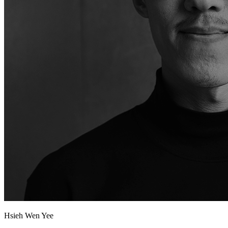
Hsieh Wen Yee