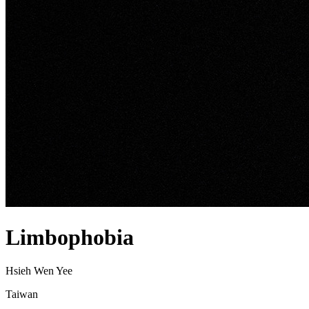
Limbophobia
Hsieh Wen Yee
Taiwan