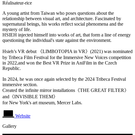
Réalisateur-rice
A young artist from Taiwan who poses questions about the
relationship between visual art, and architecture. Fascinated by
supernatural beings, his works reflect social phenomena and the
mystery of life.
HSIEH injected himself into works of art, that form a line of energy
questioning the individual's state against the environment.
Hsieh’s VR debut 《LIMBOTOPIA in VR》(2021) was nominated
by Tribeca Film Festival for the Immersive New Voices competition
in 2022,and won the Best VR Prize in AniFilm in the Czech
Republic.
In 2024, he was once again selected by the 2024 Tribeca Festival
immersive section.
Created the infinite mirror installations《THE GREAT FILTER》
and《INVISIBLE THEM》
for New York's art museum, Mercer Labs.
Website
Gallery