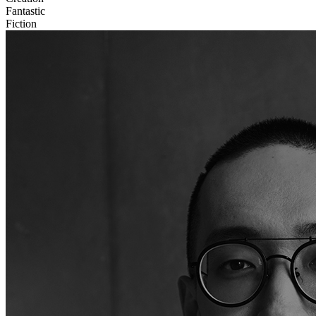
Fantastic
Fiction