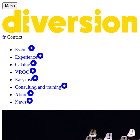
Cookies management panel
Menu
fr
Contact
Events
Experience
Catalog
VROO
Easycast
Consulting and training
About
News