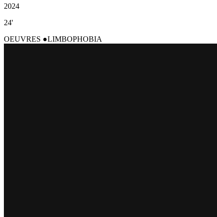
2024
24'
OEUVRES
LIMBOPHOBIA