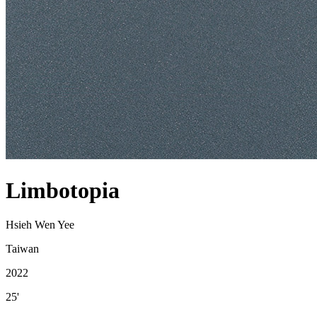
Limbotopia
Hsieh Wen Yee
Taiwan
2022
25'