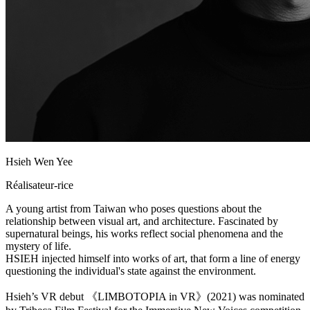
Hsieh Wen Yee
Réalisateur-rice
A young artist from Taiwan who poses questions about the
relationship between visual art, and architecture. Fascinated by
supernatural beings, his works reflect social phenomena and the
mystery of life.
HSIEH injected himself into works of art, that form a line of energy
questioning the individual's state against the environment.
Hsieh’s VR debut 《LIMBOTOPIA in VR》(2021) was nominated