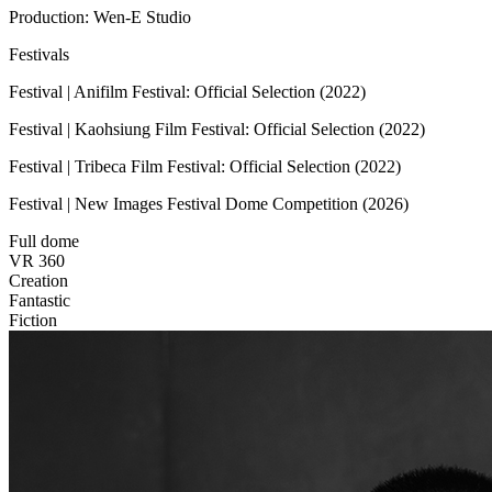
Production: Wen-E Studio
Festivals
Festival | Anifilm Festival: Official Selection (2022)
Festival | Kaohsiung Film Festival: Official Selection (2022)
Festival | Tribeca Film Festival: Official Selection (2022)
Festival | New Images Festival Dome Competition (2026)
Full dome
VR 360
Creation
Fantastic
Fiction