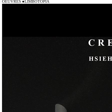
OEUVRES
LIMBOTOPIA