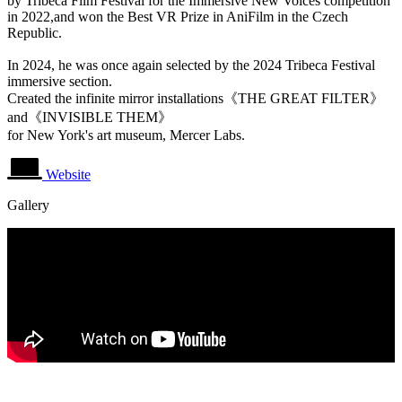
by Tribeca Film Festival for the Immersive New Voices competition
in 2022,and won the Best VR Prize in AniFilm in the Czech
Republic.
In 2024, he was once again selected by the 2024 Tribeca Festival
immersive section.
Created the infinite mirror installations《THE GREAT FILTER》
and《INVISIBLE THEM》
for New York's art museum, Mercer Labs.
Website
Gallery