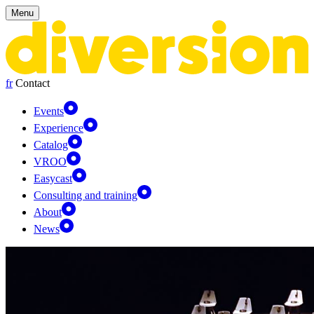
Cookies management panel
Menu
fr
Contact
Events
Experience
Catalog
VROO
Easycast
Consulting and training
About
News