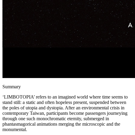
Summary
‘LIMBOTOPIA’ refers to an imagined world where time seems to
stand still: a static and often hopeless present, suspended between
the poles of utopia and dystopia. After an environmental crisis in
contemporary Taiwan, participants become passengers journeying
through one such monochromatic eternity, submerged in
phantasmagorical animations merging the microscopic and the
monumental.