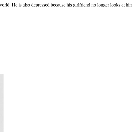
l world. He is also depressed because his girlfriend no longer looks at h