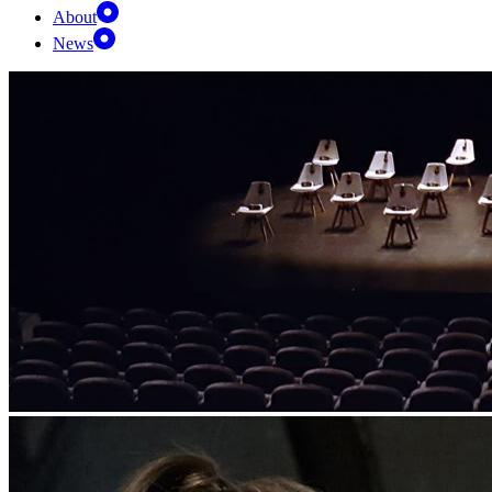
About
News