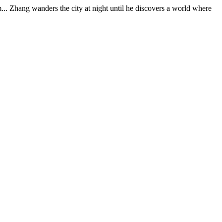
im... Zhang wanders the city at night until he discovers a world where