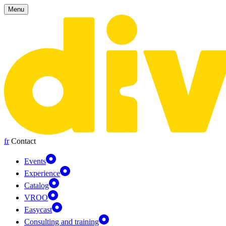
Cookies management panel
Menu
fr
Contact
Events
Experience
Catalog
VROO
Easycast
Consulting and training