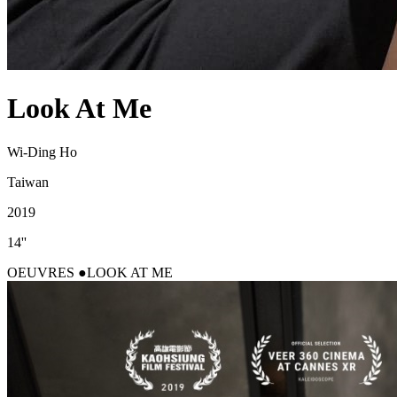
Look At Me
Wi-Ding Ho
Taiwan
2019
14''
OEUVRES
LOOK AT ME