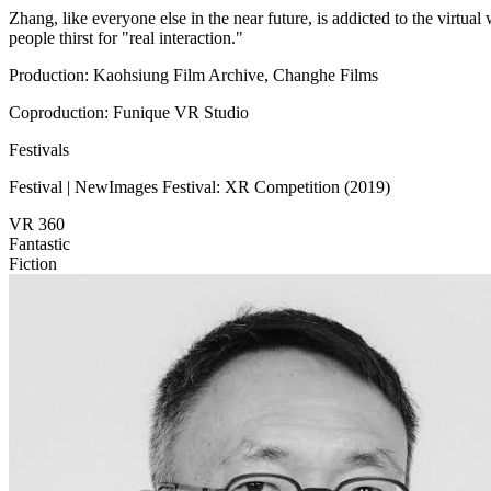
Zhang, like everyone else in the near future, is addicted to the virtua
people thirst for "real interaction."
Production: Kaohsiung Film Archive, Changhe Films
Coproduction: Funique VR Studio
Festivals
Festival | NewImages Festival: XR Competition (2019)
VR 360
Fantastic
Fiction