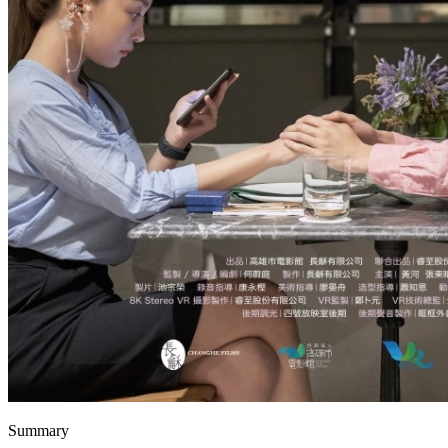
Summary