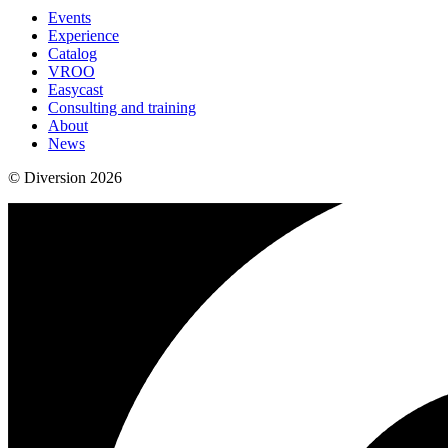
Events
Experience
Catalog
VROO
Easycast
Consulting and training
About
News
© Diversion 2026