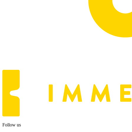
Follow us