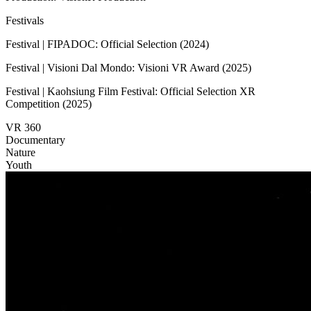
Festivals
Festival | FIPADOC: Official Selection (2024)
Festival | Visioni Dal Mondo: Visioni VR Award (2025)
Festival | Kaohsiung Film Festival: Official Selection XR
Competition (2025)
VR 360
Documentary
Nature
Youth