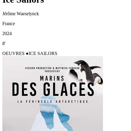
Jérôme Waeselynck
France
2024
8'
OEUVRES
ICE SAILORS