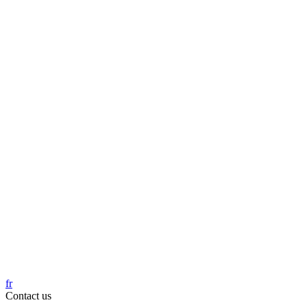
fr
Contact us