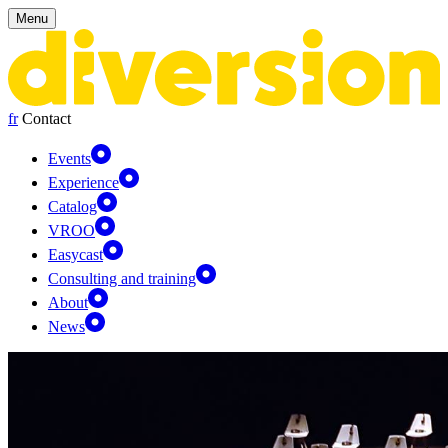
Cookies management panel
Menu
fr
Contact
Events
Experience
Catalog
VROO
Easycast
Consulting and training
About
News