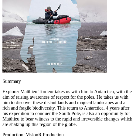
Summary
Explorer Matthieu Tordeur takes us with him to Antarctica, with the
aim of raising awareness of respect for the poles. He takes us with
him to discover these distant lands and magical landscapes and a
rich and fragile biodiversity. This return to Antarctica, 4 years after
his expedition to conquer the South Pole, is also an opportunity for
Matthieu to bear witness to the rapid and irreversible changes which
are shaking up this region of the globe.
Production: VisionR Production