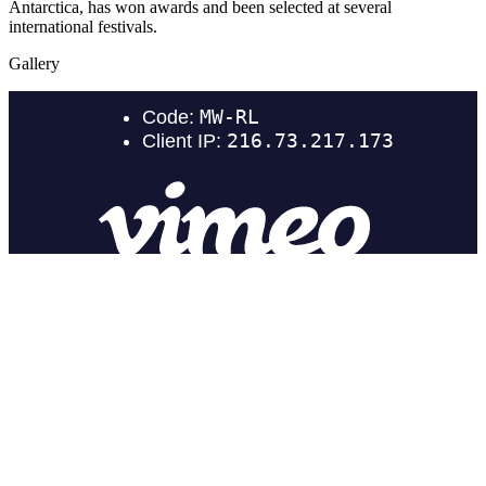
Antarctica, has won awards and been selected at several
international festivals.
Gallery