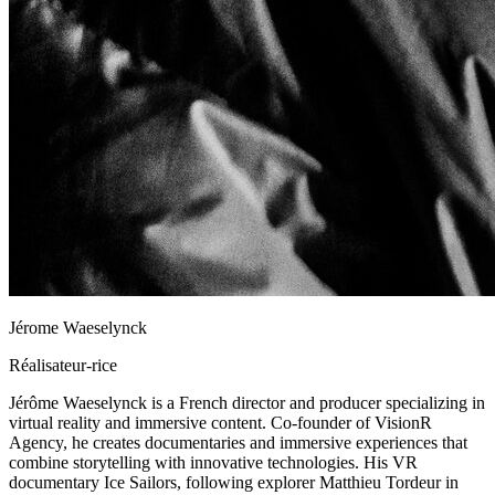
Jérome Waeselynck
Réalisateur-rice
Jérôme Waeselynck is a French director and producer specializing in
virtual reality and immersive content. Co-founder of VisionR
Agency, he creates documentaries and immersive experiences that
combine storytelling with innovative technologies. His VR
documentary Ice Sailors, following explorer Matthieu Tordeur in