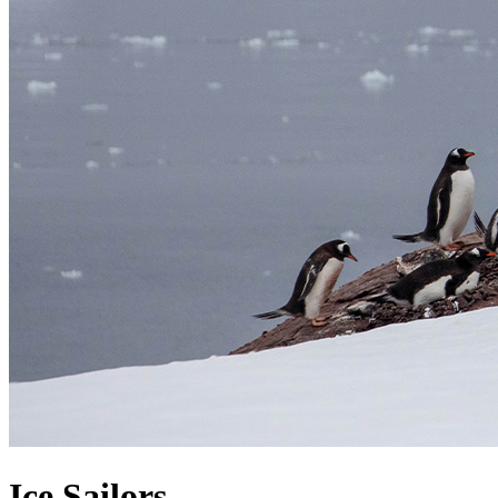
Ice Sailors