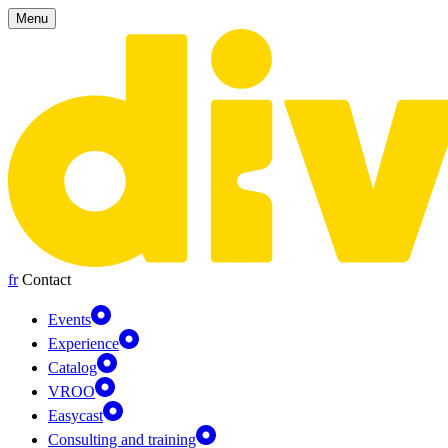
Cookies management panel
Menu
fr
Contact
Events
Experience
Catalog
VROO
Easycast
Consulting and training