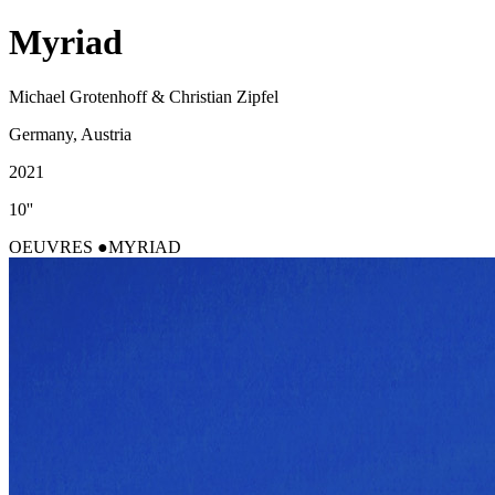
Myriad
Michael Grotenhoff & Christian Zipfel
Germany, Austria
2021
10''
OEUVRES
MYRIAD