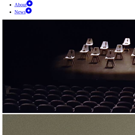
About
News