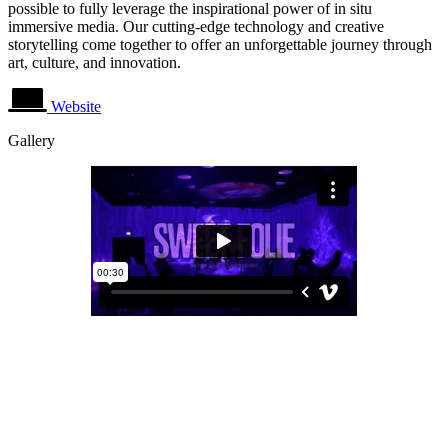
possible to fully leverage the inspirational power of in situ
immersive media. Our cutting-edge technology and creative
storytelling come together to offer an unforgettable journey through
art, culture, and innovation.
Website
Gallery