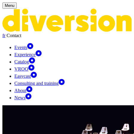
Cookies management panel
Menu
fr
Contact
Events
Experience
Catalog
VROO
Easycast
Consulting and training
About
News