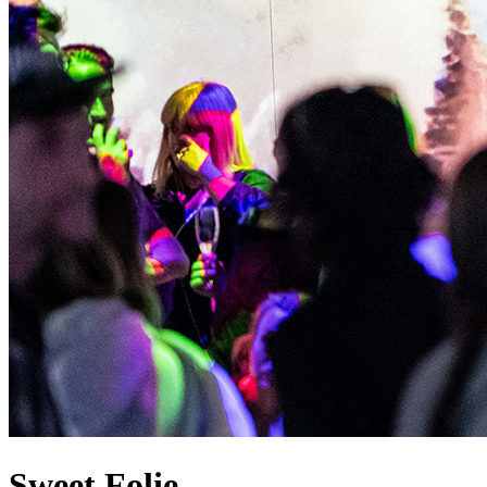
Sweet Folie