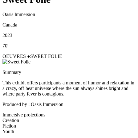
Oasis Immersion
Canada
2023
70'
OEUVRES
SWEET FOLIE
Summary
This exhibit offers participants a moment of humor and relaxation in
a crazy, off-beat universe where the sun always shines bright and
where party fever is contagious.
Produced by : Oasis Immersion
Immersive projections
Creation
Fiction
Youth