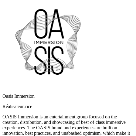
Oasis Immersion
Réalisateur-rice
OASIS Immersion is an entertainment group focused on the
creation, distribution, and showcasing of best-of-class immersive
experiences. The OASIS brand and experiences are built on
innovation, best practices, and unabashed optimism, which make it