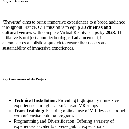
Project Overview:
‘Traverse’
aims to bring immersive experiences to a broad audience
throughout France. Our mission is to equip
30 cinemas and
cultural venues
with complete Virtual Reality setups by
2028
. This
initiative is not just about technological advancement; it
encompasses a holistic approach to ensure the success and
sustainability of immersive experiences.
Key Components of the Project:
Technical Installation:
Providing high-quality immersive
experiences through state-of-the-art VR setups.
Team Training:
Ensuring optimal use of VR devices through
comprehensive training programs.
Programming and Diversification: Offering a variety of
experiences to cater to diverse public expectations.