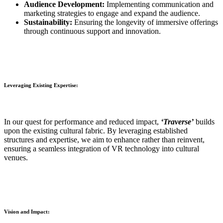
Audience Development:
Implementing communication and
marketing strategies to engage and expand the audience.
Sustainability:
Ensuring the longevity of immersive offerings
through continuous support and innovation.
Leveraging Existing Expertise:
In our quest for performance and reduced impact,
‘Traverse’
builds
upon the existing cultural fabric. By leveraging established
structures and expertise, we aim to enhance rather than reinvent,
ensuring a seamless integration of VR technology into cultural
venues.
Vision and Impact: