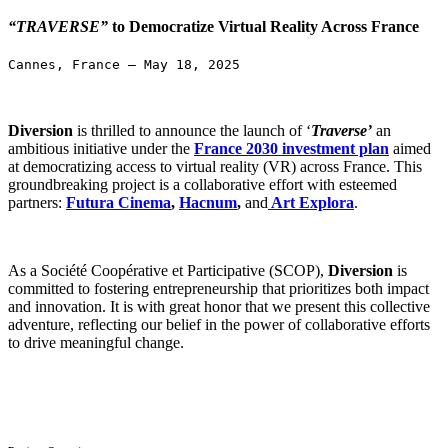
“TRAVERSE”
to Democratize Virtual Reality Across France
Cannes, France – May 18, 2025
Diversion
is thrilled to announce the launch of ‘
Traverse’
an
ambitious initiative under the
France 2030 investment plan
aimed
at democratizing access to virtual reality (VR) across France. This
groundbrea
king project is a collaborative effort with esteemed
partners:
Futura Cinema
,
Hacnum
,
and
Art Explora
.
As a Société Coopérative et Participative (SCOP),
Diversion
is
committed to fostering entrepreneurship that prioritizes both impact
and innovation. It is with great honor that we present this collective
adventure, reflecting our belief in the power of collaborative efforts
to drive meaningful change.