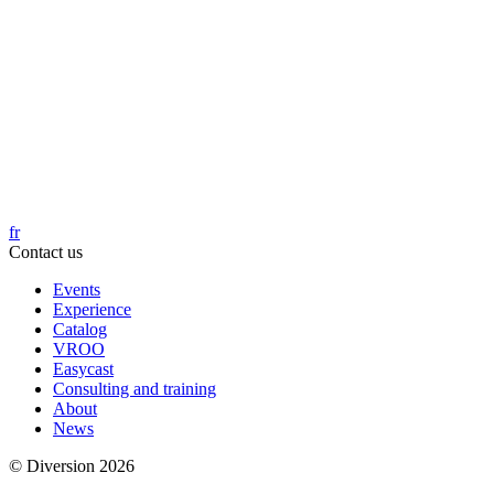
fr
Contact us
Events
Experience
Catalog
VROO
Easycast
Consulting and training
About
News
© Diversion 2026