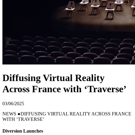
Diffusing Virtual Reality
Across France with ‘Traverse’
03/06/2025
NEWS
DIFFUSING VIRTUAL REALITY ACROSS FRANCE
WITH ‘TRAVERSE’
Diversion Launches