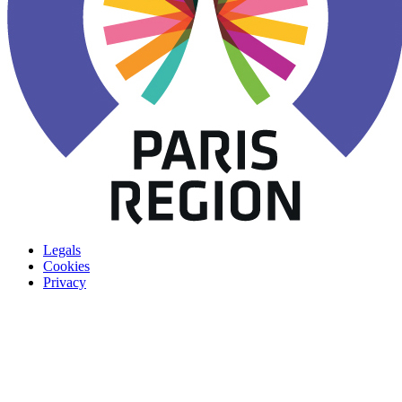
Legals
Cookies
Privacy