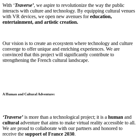
With ‘
Traverse’
, we aspire to revolutionize the way the public
interacts with culture and technology. By equipping cultural venues
with VR devices, we open new avenues for
education,
entertainment, and artistic creation.
Our vision is to create an ecosystem where technology and culture
converge to offer unique and enriching experiences. We are
convinced that this project will significantly contribute to
strengthening the French cultural landscape.
A Human and Cultural Adventure:
‘Traverse’
is more than a technological project; it is a
human
and
cultural
adventure that aims to make virtual reality accessible to all.
We are proud to collaborate with our partners and honored to
receive the
support of France 2030
.