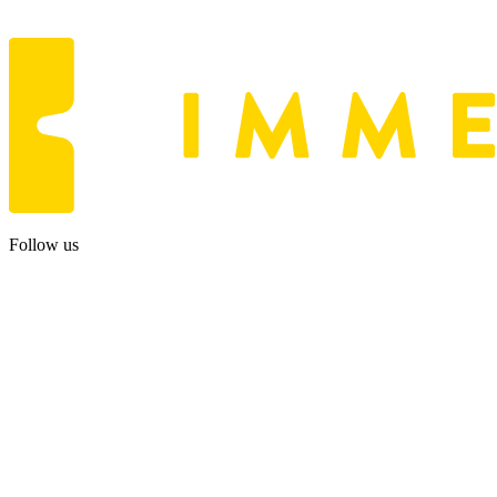
Follow us