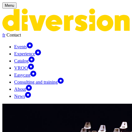
Cookies management panel
Menu
fr
Contact
Events
Experience
Catalog
VROO
Easycast
Consulting and training
About
News