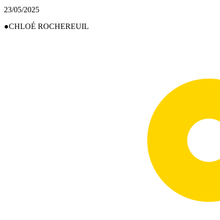
23/05/2025
CHLOÉ ROCHEREUIL