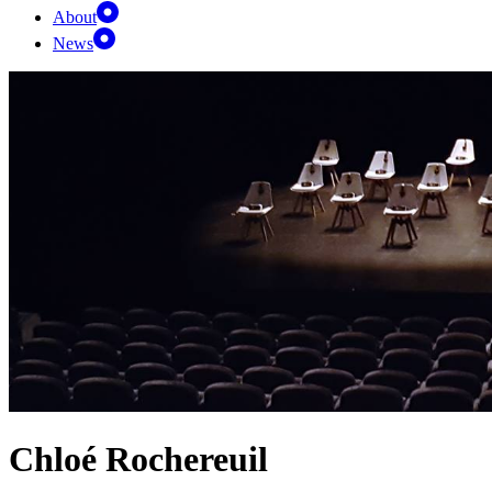
About
News
Chloé Rochereuil