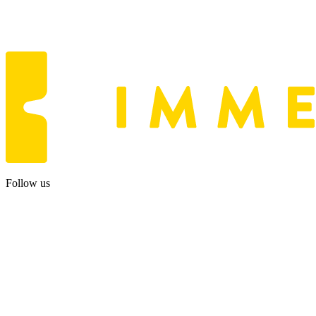
Follow us