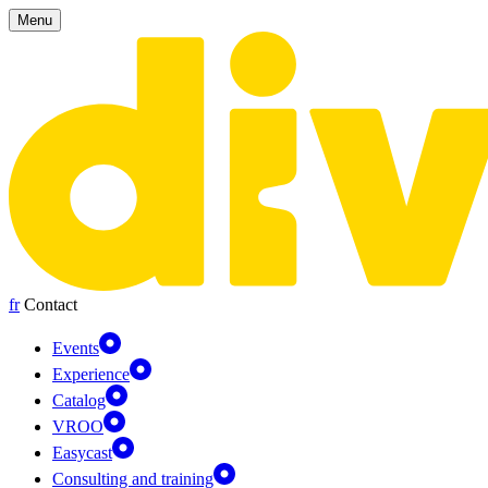
Cookies management panel
Menu
fr
Contact
Events
Experience
Catalog
VROO
Easycast
Consulting and training