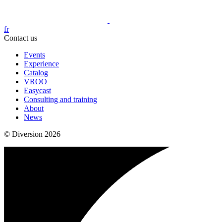
fr
Contact us
Events
Experience
Catalog
VROO
Easycast
Consulting and training
About
News
© Diversion 2026