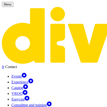
Cookies management panel
Menu
fr
Contact
Events
Experience
Catalog
VROO
Easycast
Consulting and training