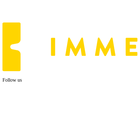
Follow us