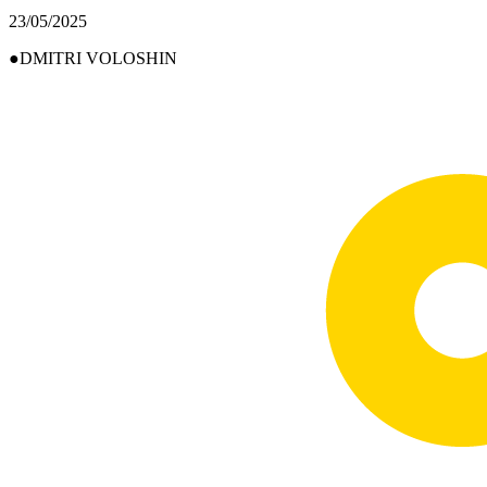
23/05/2025
DMITRI VOLOSHIN