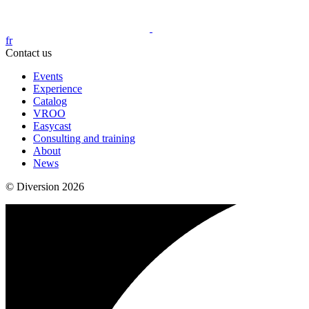
fr
Contact us
Events
Experience
Catalog
VROO
Easycast
Consulting and training
About
News
© Diversion 2026