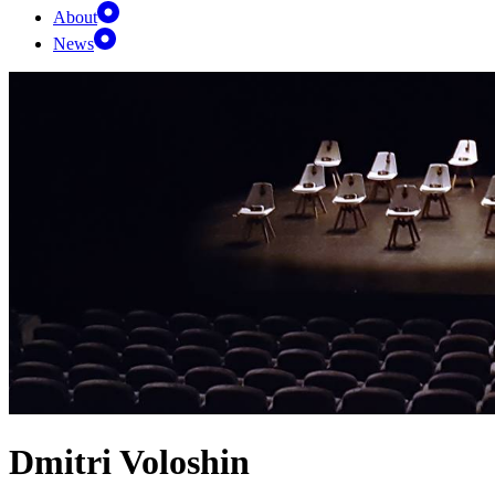
About
News
Dmitri Voloshin