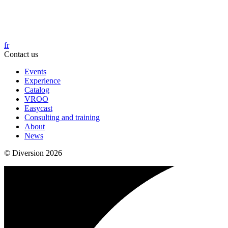
fr
Contact us
Events
Experience
Catalog
VROO
Easycast
Consulting and training
About
News
© Diversion 2026