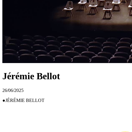
Jérémie Bellot
26/06/2025
JÉRÉMIE BELLOT