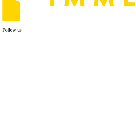
Follow us