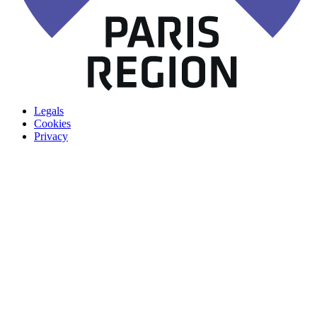
Legals
Cookies
Privacy