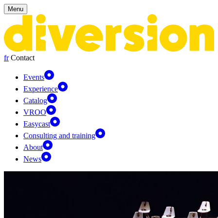
Cookies management panel
Menu
fr
Contact
Events
Experience
Catalog
VROO
Easycast
Consulting and training
About
News