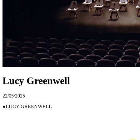
Lucy Greenwell
22/05/2025
LUCY GREENWELL