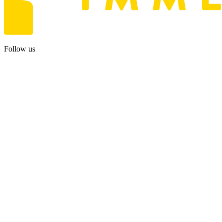
Follow us