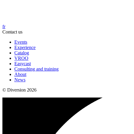
fr
Contact us
Events
Experience
Catalog
VROO
Easycast
Consulting and training
About
News
© Diversion 2026