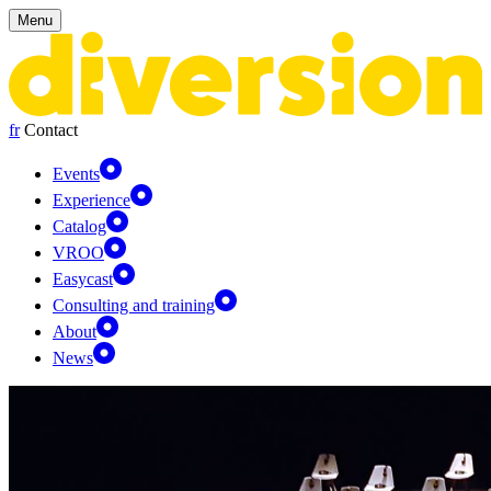
Cookies management panel
Menu
fr
Contact
Events
Experience
Catalog
VROO
Easycast
Consulting and training
About
News