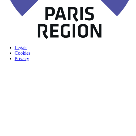
Legals
Cookies
Privacy