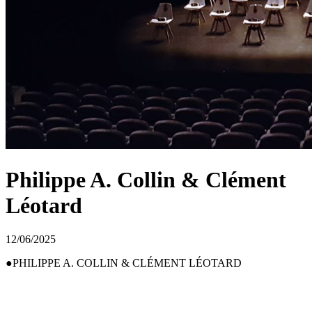
Philippe A. Collin & Clément
Léotard
12/06/2025
PHILIPPE A. COLLIN & CLÉMENT LÉOTARD