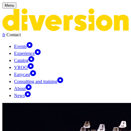
Cookies management panel
Menu
fr
Contact
Events
Experience
Catalog
VROO
Easycast
Consulting and training
About
News