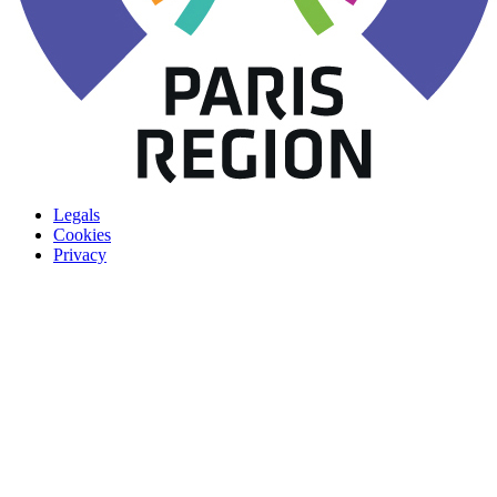
Legals
Cookies
Privacy