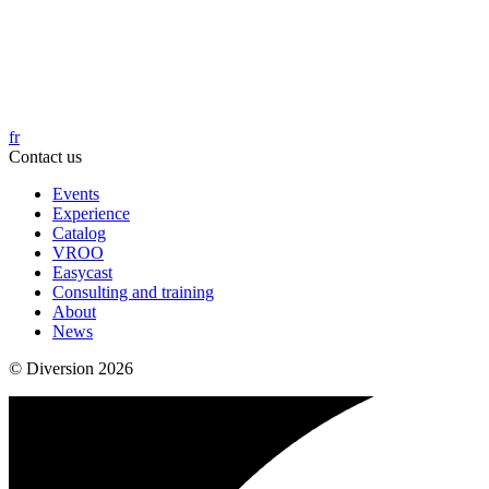
fr
Contact us
Events
Experience
Catalog
VROO
Easycast
Consulting and training
About
News
© Diversion 2026