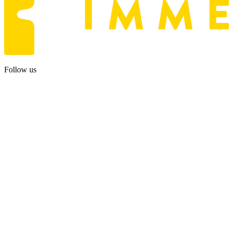
Follow us