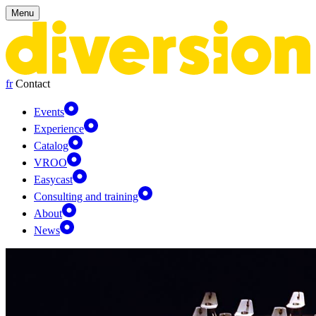
Cookies management panel
Menu
fr
Contact
Events
Experience
Catalog
VROO
Easycast
Consulting and training
About
News