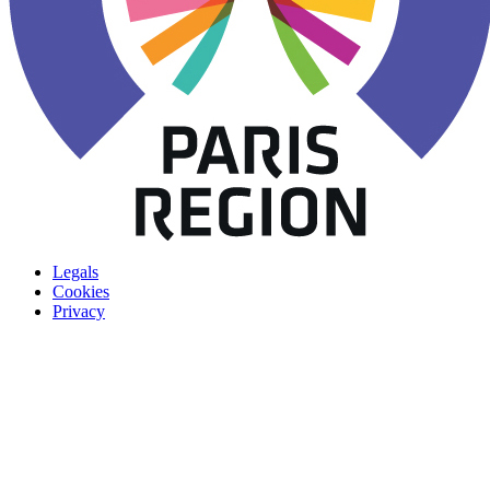
Legals
Cookies
Privacy