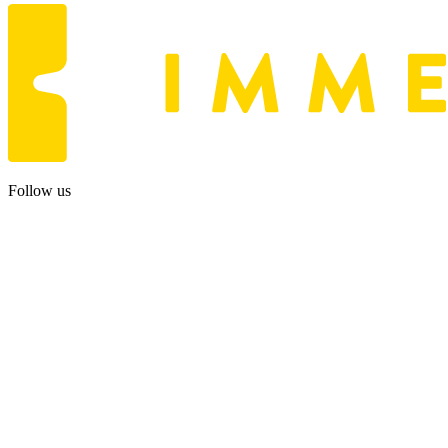
Follow us