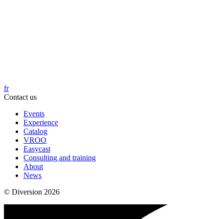
fr
Contact us
Events
Experience
Catalog
VROO
Easycast
Consulting and training
About
News
© Diversion 2026