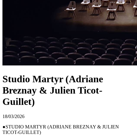
Studio Martyr (Adriane
Breznay & Julien Ticot-
Guillet)
18/03/2026
STUDIO MARTYR (ADRIANE BREZNAY & JULIEN
TICOT-GUILLET)