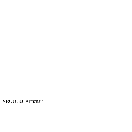
VROO 360 Armchair