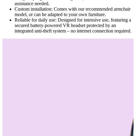
assistance needed.
Custom installation: Comes with our recommended armchair
model, or can be adapted to your own furniture.
Reliable for daily use: Designed for intensive use, featuring a
secured battery-powered VR headset protected by an
integrated anti-theft system – no internet connection required.