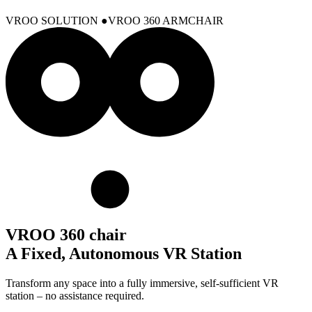
VROO SOLUTION
VROO 360 ARMCHAIR
VROO 360 chair
A Fixed, Autonomous VR Station
Transform any space into a fully immersive, self-sufficient VR
station – no assistance required.