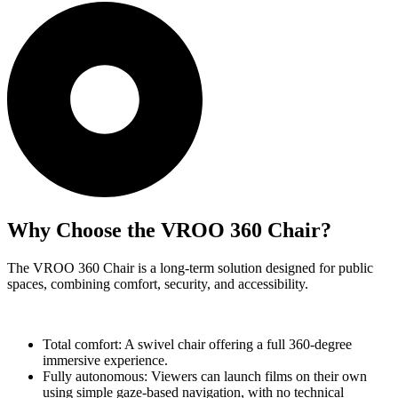
Why Choose the VROO 360 Chair?
The VROO 360 Chair is a long-term solution designed for public
spaces, combining comfort, security, and accessibility.
Total comfort: A swivel chair offering a full 360-degree
immersive experience.
Fully autonomous: Viewers can launch films on their own
using simple gaze-based navigation, with no technical