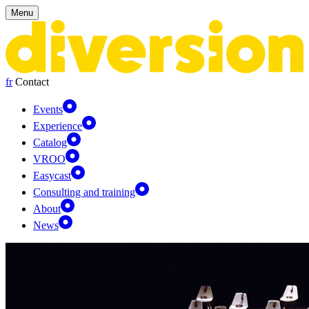
Cookies management panel
Menu
fr
Contact
Events
Experience
Catalog
VROO
Easycast
Consulting and training
About
News